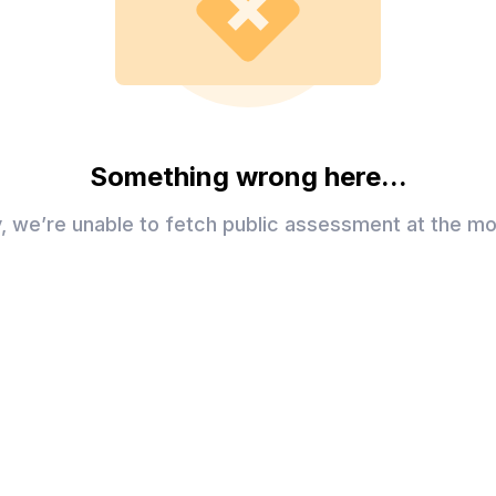
Something wrong here...
y, we’re unable to fetch public assessment at the m